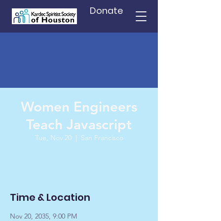
Donate
Women Engineers
Teach Javascript
Tue, Nov 20
  |  
San Francisco
RSVP
Time & Location
Nov 20, 2035, 9:00 PM