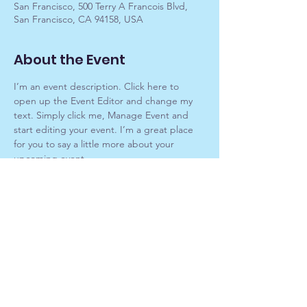
San Francisco, 500 Terry A Francois Blvd,
San Francisco, CA 94158, USA
About the Event
I’m an event description. Click here to 
open up the Event Editor and change my 
text. Simply click me, Manage Event and 
start editing your event. I’m a great place 
for you to say a little more about your 
upcoming event.
RSVP
Kardec Spiritist Society of Houston
KardecHouston@outlook.com